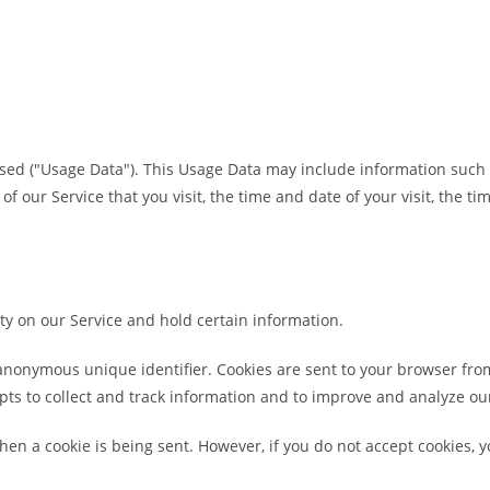
sed ("Usage Data"). This Usage Data may include information such 
of our Service that you visit, the time and date of your visit, the 
ity on our Service and hold certain information.
anonymous unique identifier. Cookies are sent to your browser fro
pts to collect and track information and to improve and analyze our
when a cookie is being sent. However, if you do not accept cookies,