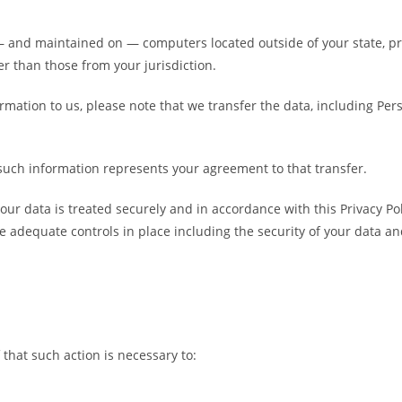
— and maintained on — computers located outside of your state, pr
r than those from your jurisdiction.
rmation to us, please note that we transfer the data, including Per
 such information represents your agreement to that transfer.
our data is treated securely and in accordance with this Privacy Po
re adequate controls in place including the security of your data a
that such action is necessary to: