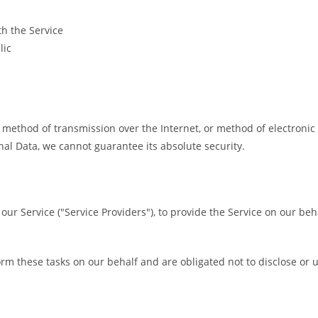
th the Service
lic
 method of transmission over the Internet, or method of electronic
al Data, we cannot guarantee its absolute security.
ur Service ("Service Providers"), to provide the Service on our beh
rm these tasks on our behalf and are obligated not to disclose or u