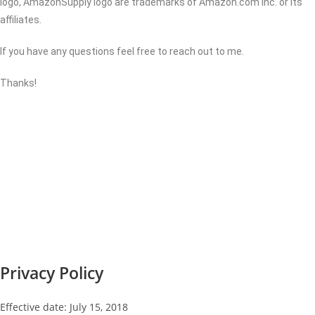
logo, AmazonSupply logo are trademarks of Amazon.com Inc. or its
affiliates.
If you have any questions feel free to reach out to me.
Thanks!
Privacy Policy
Effective date: July 15, 2018