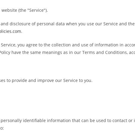
 website (the "Service").
e, and disclosure of personal data when you use our Service and th
olicies.com
.
Service, you agree to the collection and use of information in acco
cy Policy have the same meanings as in our Terms and Conditions, a
ses to provide and improve our Service to you.
personally identifiable information that can be used to contact or i
to: