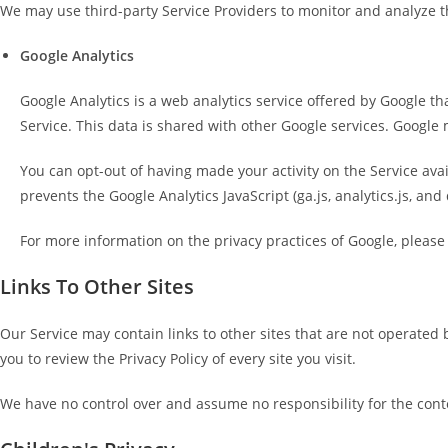
We may use third-party Service Providers to monitor and analyze th
Google Analytics
Google Analytics is a web analytics service offered by Google th
Service. This data is shared with other Google services. Google 
You can opt-out of having made your activity on the Service ava
prevents the Google Analytics JavaScript (ga.js, analytics.js, and
For more information on the privacy practices of Google, please
Links To Other Sites
Our Service may contain links to other sites that are not operated by 
you to review the Privacy Policy of every site you visit.
We have no control over and assume no responsibility for the content