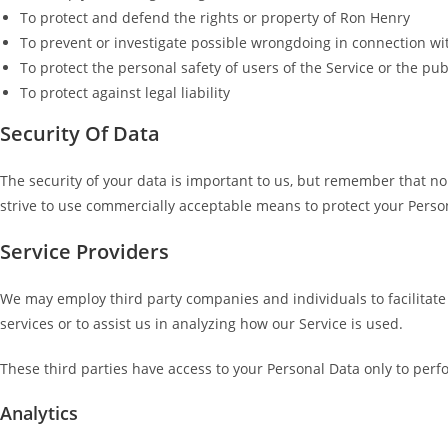
To protect and defend the rights or property of Ron Henry
To prevent or investigate possible wrongdoing in connection wi
To protect the personal safety of users of the Service or the pub
To protect against legal liability
Security Of Data
The security of your data is important to us, but remember that no
strive to use commercially acceptable means to protect your Person
Service Providers
We may employ third party companies and individuals to facilitate o
services or to assist us in analyzing how our Service is used.
These third parties have access to your Personal Data only to perfo
Analytics