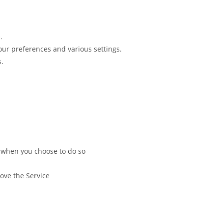
.
r preferences and various settings.
s.
ce when you choose to do so
ove the Service