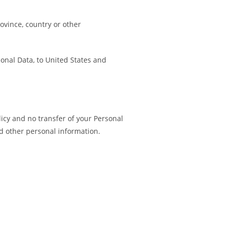
ovince, country or other
sonal Data, to United States and
licy and no transfer of your Personal
nd other personal information.