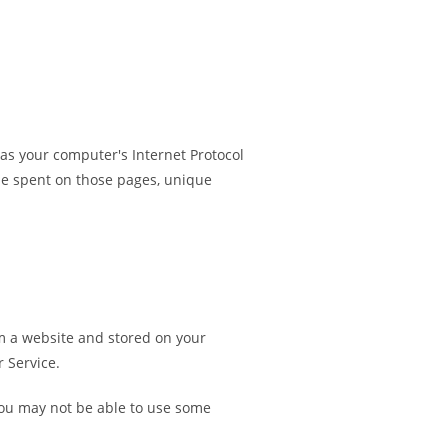
as your computer's Internet Protocol
time spent on those pages, unique
m a website and stored on your
 Service.
 you may not be able to use some