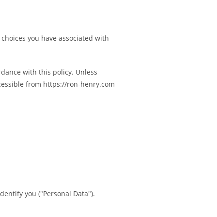
e choices you have associated with
rdance with this policy. Unless
ccessible from https://ron-henry.com
dentify you ("Personal Data").