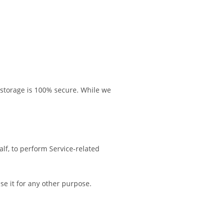
 storage is 100% secure. While we
alf, to perform Service-related
se it for any other purpose.