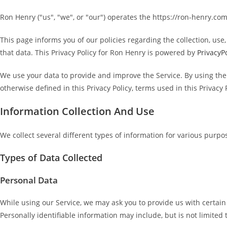
Ron Henry ("us", "we", or "our") operates the https://ron-henry.com
This page informs you of our policies regarding the collection, us
that data. This Privacy Policy for Ron Henry is powered by
PrivacyP
We use your data to provide and improve the Service. By using the 
otherwise defined in this Privacy Policy, terms used in this Priva
Information Collection And Use
We collect several different types of information for various purpo
Types of Data Collected
Personal Data
While using our Service, we may ask you to provide us with certain 
Personally identifiable information may include, but is not limited 