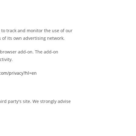
d to track and monitor the use of our
 of its own advertising network.
ut browser add-on. The add-on
tivity.
.com/privacy?hl=en
hird party's site. We strongly advise
.