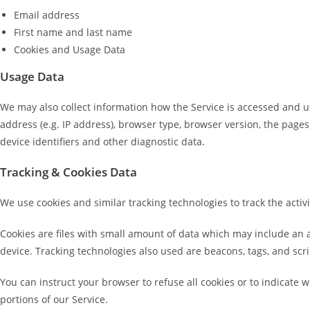
Email address
First name and last name
Cookies and Usage Data
Usage Data
We may also collect information how the Service is accessed and u
address (e.g. IP address), browser type, browser version, the pages 
device identifiers and other diagnostic data.
Tracking & Cookies Data
We use cookies and similar tracking technologies to track the activ
Cookies are files with small amount of data which may include an 
device. Tracking technologies also used are beacons, tags, and scri
You can instruct your browser to refuse all cookies or to indicate 
portions of our Service.