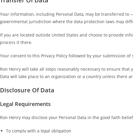
Transfer Of Data
Your information, including Personal Data, may be transferred to 
governmental jurisdiction where the data protection laws may diffe
If you are located outside United States and choose to provide info
process it there.
Your consent to this Privacy Policy followed by your submission of
Ron Henry will take all steps reasonably necessary to ensure that y
Data will take place to an organization or a country unless there a
Disclosure Of Data
Legal Requirements
Ron Henry may disclose your Personal Data in the good faith belief 
To comply with a legal obligation