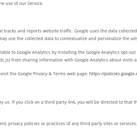
e use of our Service.
at tracks and reports website traffic. Google uses the data collecte
may use the collected data to contextualize and personalize the ads
ilable to Google Analytics by installing the Google Analytics opt-o
 dc.js) from sharing information with Google Analytics about visits ac
 visit the Google Privacy & Terms web page:
https://policies.google
us. If you click on a third party link, you will be directed to that t
, privacy policies or practices of any third party sites or services