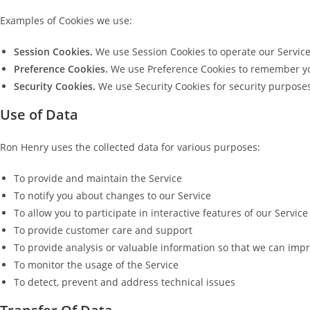
Examples of Cookies we use:
Session Cookies.
We use Session Cookies to operate our Service
Preference Cookies.
We use Preference Cookies to remember you
Security Cookies.
We use Security Cookies for security purpose
Use of Data
Ron Henry uses the collected data for various purposes:
To provide and maintain the Service
To notify you about changes to our Service
To allow you to participate in interactive features of our Servi
To provide customer care and support
To provide analysis or valuable information so that we can impr
To monitor the usage of the Service
To detect, prevent and address technical issues