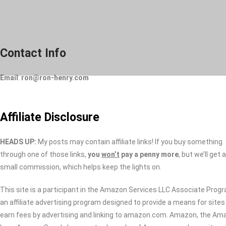
Skip
to
content
Contact Info
Email
:
ron@ron-henry.com
Affiliate Disclosure
HEADS UP:
My posts may contain affiliate links! If you buy something
through one of those links,
you
won’t
pay a penny more
, but we’ll get a
small commission, which helps keep the lights on.
This site is a participant in the Amazon Services LLC Associate Prog
an affiliate advertising program designed to provide a means for sites
earn fees by advertising and linking to amazon.com. Amazon, the Am