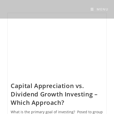
Skip
to
MENU
content
Capital Appreciation vs.
Dividend Growth Investing –
Which Approach?
What is the primary goal of investing? Posed to group