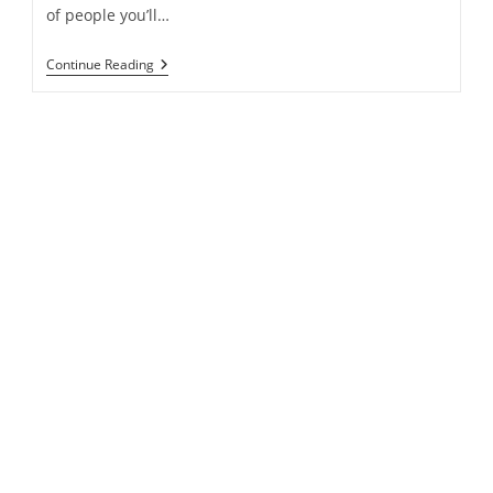
of people you’ll…
Capital
Continue Reading
Appreciation
Vs.
Dividend
Growth
Investing
–
Which
Approach?