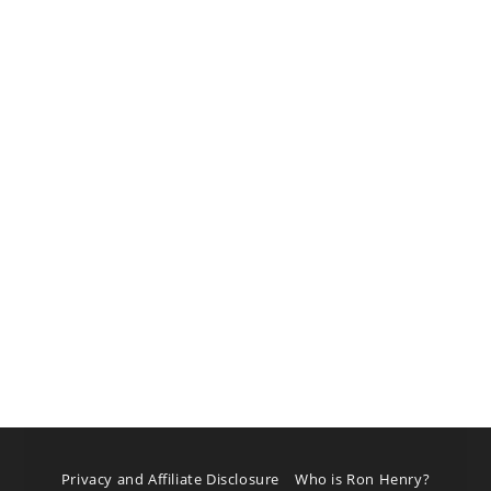
Privacy and Affiliate Disclosure
Who is Ron Henry?