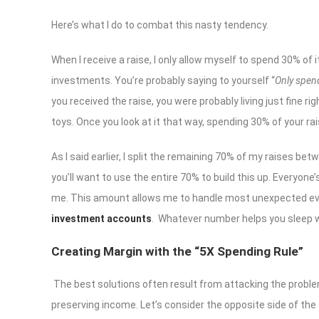
Here’s what I do to combat this nasty tendency.
When I receive a raise, I only allow myself to spend 30% of
investments. You’re probably saying to yourself “
Only spend
you received the raise, you were probably living just fine ri
toys. Once you look at it that way, spending 30% of your ra
As I said earlier, I split the remaining 70% of my raises be
you’ll want to use the entire 70% to build this up. Everyone
me. This amount allows me to handle most unexpected even
investment accounts
. Whatever number helps you sleep we
Creating Margin with
the “
5X Spending Rule
”
The best solutions often result from attacking the proble
preserving income. Let’s consider the opposite side of the 