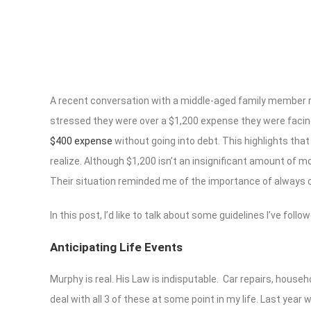
A recent conversation with a middle-aged family member r
stressed they were over a $1,200 expense they were facing.
$400 expense
without going into debt. This highlights th
realize. Although $1,200 isn’t an insignificant amount of m
Their situation reminded me of the importance of always cr
In this post, I’d like to talk about some guidelines I’ve fol
Anticipating Life Events
Murphy is real. His Law is indisputable. Car repairs, hous
deal with all 3 of these at some point in my life. Last yea