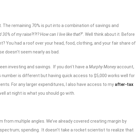
 it. The remaining 70% is put into a combination of savings and
 30% of my raise?!?!? How can I live like that?
”. Well think about it. Before
ght? You had a roof over your head, food, clothing, and your fair share of
ise doesn’t seem nearly as bad.
tween investing and savings. If you don’t have a
Murphy Money
account,
’s number is different but having quick access to $5,000 works well for
ts. For any larger expenditures, I also have access to my
after-tax
ll at night is what you should go with.
m from multiple angles. We’ve already covered creating margin by
spectrum; spending. It doesn’t take a rocket scientist to realize that