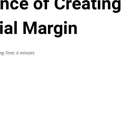
nce of Creating
ial Margin
ng Time:
6
minutes