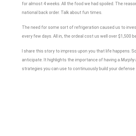
for almost 4 weeks. All the food we had spoiled. The reaso
national back order. Talk about fun times.
The need for some sort of refrigeration caused us to inve
every few days. All in, the ordeal cost us well over $1,500 b
I share this story to impress upon you that life happens. 
anticipate. It highlights the importance of having a
Murphy
strategies you can use to continuously build your defense