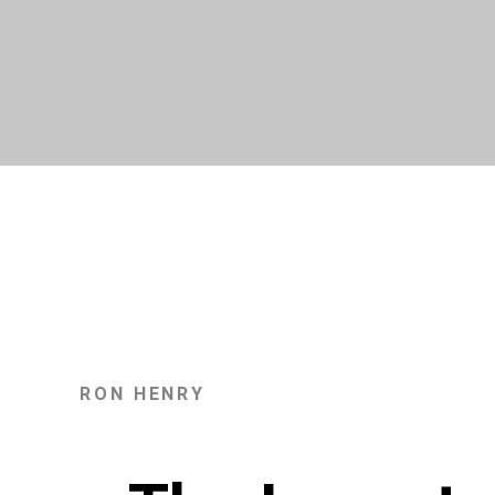
Skip
to
content
RON HENRY