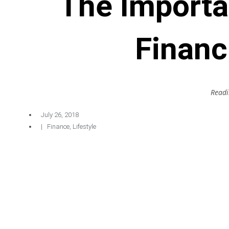
The Importa
Financ
Readi
July 26, 2018
|
Finance
,
Lifestyle