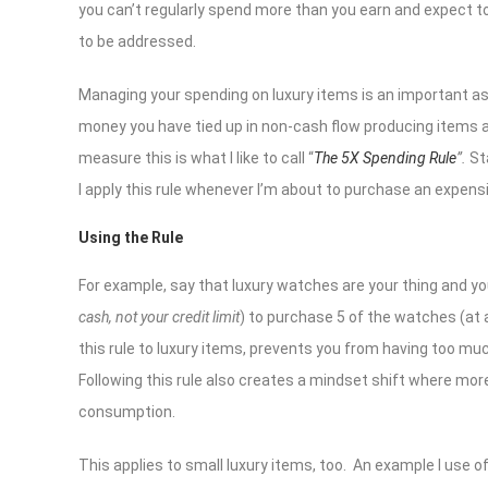
you can’t regularly spend more than you earn and expect to
to be addressed.
Managing your spending on luxury items is an important aspe
money you have tied up in non-cash flow producing items are
measure this is what I like to call “
The 5X Spending Rule
”.
St
I apply this rule whenever I’m about to purchase an expensi
Using the Rule
For example, say that luxury watches are your thing and yo
cash, not your credit limit
) to purchase 5 of the watches (at a
this rule to luxury items, prevents you from having too muc
Following this rule also creates a mindset shift where mor
consumption.
This applies to small luxury items, too. An example I use of