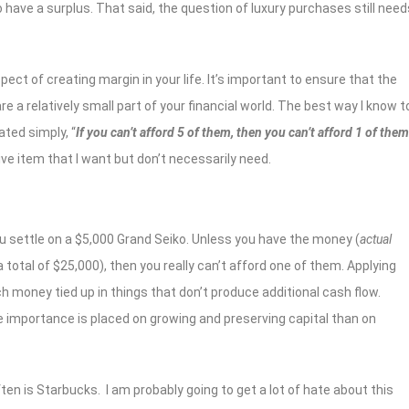
 have a surplus. That said, the question of luxury purchases still need
ct of creating margin in your life. It’s important to ensure that the
 a relatively small part of your financial world. The best way I know t
ated simply, “
If you can’t afford 5 of them, then you can’t afford 1 of them
ve item that I want but don’t necessarily need.
u settle on a $5,000 Grand Seiko. Unless you have the money (
actual
 total of $25,000), then you really can’t afford one of them. Applying
h money tied up in things that don’t produce additional cash flow.
e importance is placed on growing and preserving capital than on
ten is Starbucks. I am probably going to get a lot of hate about this