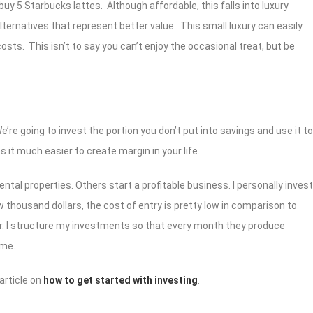
n buy 5 Starbucks lattes. Although affordable, this falls into luxury
ternatives that represent better value. This small luxury can easily
costs. This isn’t to say you can’t enjoy the occasional treat, but be
re going to invest the portion you don’t put into savings and use it to
 it much easier to create margin in your life.
ental properties. Others start a profitable business. I personally invest
ew thousand dollars, the cost of entry is pretty low in comparison to
or. I structure my investments so that every month they produce
ome.
 article on
how to get started with investing
.